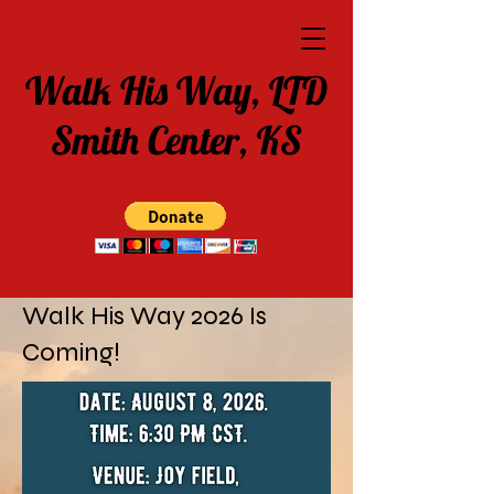
Walk His Way, LTD
Smith Center, KS
Walk His Way 2026 Is
Coming!